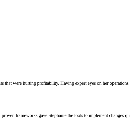
ss that were hurting profitability. Having expert eyes on her operations
 proven frameworks gave Stephanie the tools to implement changes quic