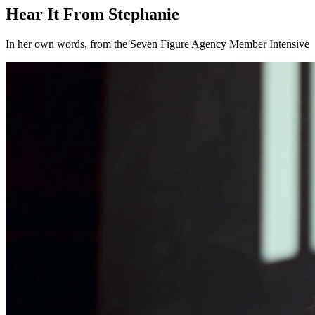
Hear It From Stephanie
In her own words, from the Seven Figure Agency Member Intensive