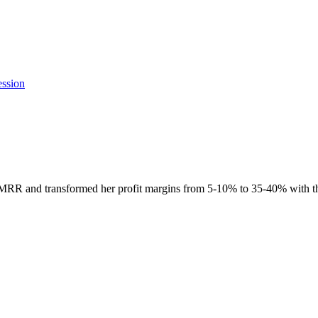
ession
R and transformed her profit margins from 5-10% to 35-40% with th