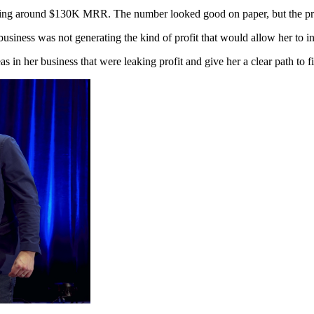
ing around $130K MRR. The number looked good on paper, but the profi
iness was not generating the kind of profit that would allow her to inve
s in her business that were leaking profit and give her a clear path to f