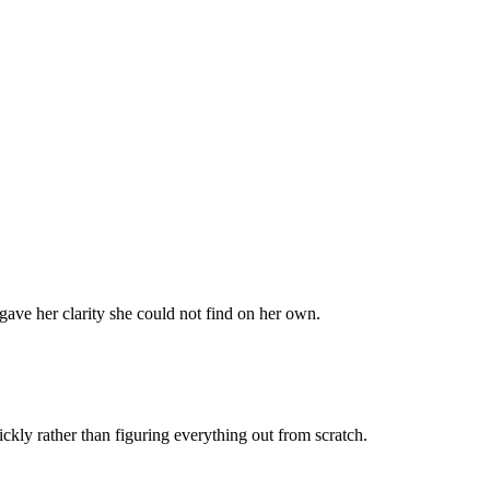
 gave her clarity she could not find on her own.
kly rather than figuring everything out from scratch.