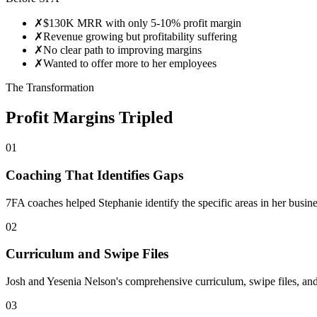
✗
$130K MRR with only 5-10% profit margin
✗
Revenue growing but profitability suffering
✗
No clear path to improving margins
✗
Wanted to offer more to her employees
The Transformation
Profit Margins Tripled
01
Coaching That Identifies Gaps
7FA coaches helped Stephanie identify the specific areas in her busine
02
Curriculum and Swipe Files
Josh and Yesenia Nelson's comprehensive curriculum, swipe files, and
03