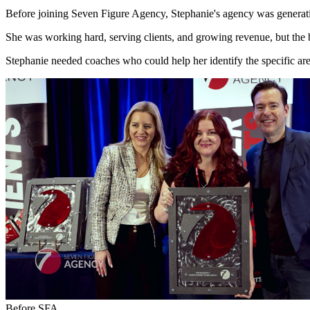
Before joining Seven Figure Agency, Stephanie's agency was generat
She was working hard, serving clients, and growing revenue, but the bus
Stephanie needed coaches who could help her identify the specific area
Before SFA