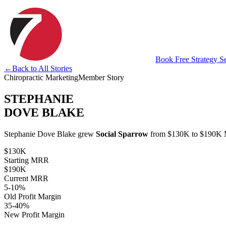
Book Free Strategy S
←
Back to All Stories
Chiropractic Marketing
Member Story
STEPHANIE
DOVE BLAKE
Stephanie Dove Blake grew
Social Sparrow
from $130K to $190K MR
$130K
Starting MRR
$190K
Current MRR
5-10%
Old Profit Margin
35-40%
New Profit Margin