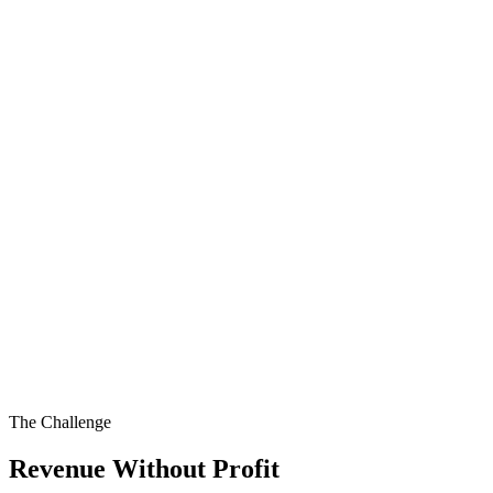
The Challenge
Revenue Without Profit