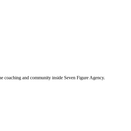
e coaching and community inside Seven Figure Agency.