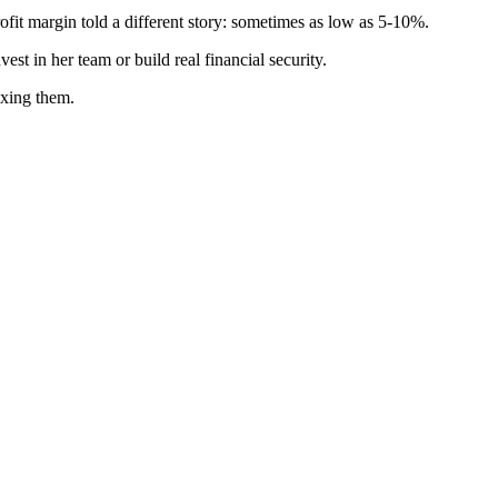
t margin told a different story: sometimes as low as 5-10%.
st in her team or build real financial security.
ixing them.