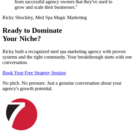
from successful agency owners that they've used to
grow and scale their businesses."
Ricky Shockley, Med Spa Magic Marketing
Ready to Dominate
Your Niche?
Ricky built a recognized med spa marketing agency with proven
systems and the right community. Your breakthrough starts with one
conversation.
Book Your Free Strategy Session
No pitch. No pressure. Just a genuine conversation about your
agency's growth potential.