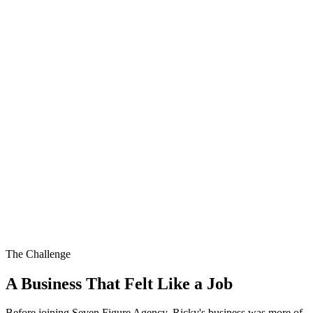
The Challenge
A Business That Felt Like a Job
Before joining Seven Figure Agency, Ricky's business was more of