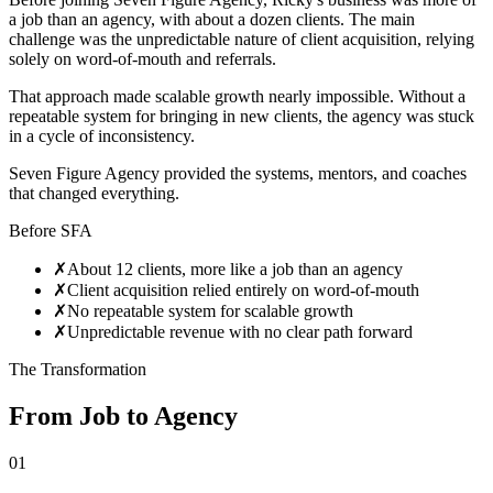
a job than an agency, with about a dozen clients. The main
challenge was the unpredictable nature of client acquisition, relying
solely on word-of-mouth and referrals.
That approach made scalable growth nearly impossible. Without a
repeatable system for bringing in new clients, the agency was stuck
in a cycle of inconsistency.
Seven Figure Agency provided the systems, mentors, and coaches
that changed everything.
Before SFA
✗
About 12 clients, more like a job than an agency
✗
Client acquisition relied entirely on word-of-mouth
✗
No repeatable system for scalable growth
✗
Unpredictable revenue with no clear path forward
The Transformation
From Job to Agency
01