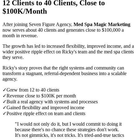
12 Clients to 40 Clients, Close to
$100K/Month
After joining Seven Figure Agency,
Med Spa Magic Marketing
now serves about 40 clients and generates close to $100,000 a
month in revenue.
The growth has led to increased flexibility, improved income, and a
wider positive ripple effect on Ricky's team and the med spa clients
they serve.
Ricky's story proves that the right systems and community can
transform a stagnant, referral-dependent business into a scalable
agency.
✓
Grew from 12 to 40 clients
✓
Revenue close to $100K per month
✓
Built a real agency with systems and processes
✓
Gained flexibility and improved income
✓
Positive ripple effect on team and clients
"I would not only do it, but I would commit to doing it
because there's no chance these strategies don't work.
It's not gimmicks, it's not tricks. It's tried-and-true tactics