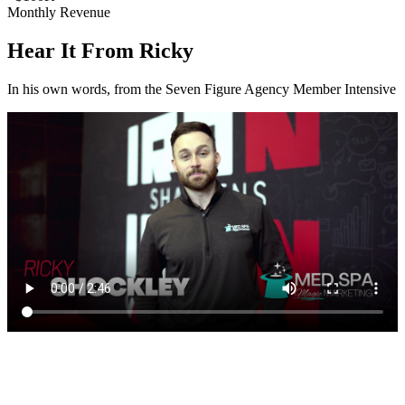
Monthly Revenue
Hear It From Ricky
In his own words, from the Seven Figure Agency Member Intensive