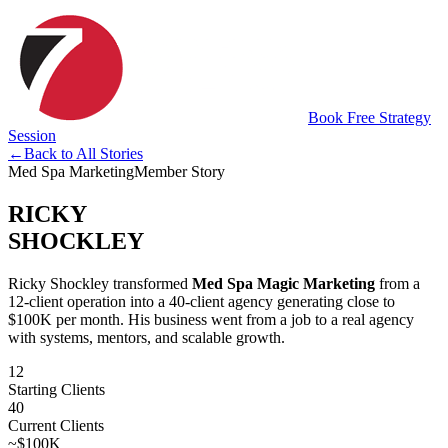
Book Free Strategy
Session
←
Back to All Stories
Med Spa Marketing
Member Story
RICKY
SHOCKLEY
Ricky Shockley transformed
Med Spa Magic Marketing
from a
12-client operation into a 40-client agency generating close to
$100K per month. His business went from a job to a real agency
with systems, mentors, and scalable growth.
12
Starting Clients
40
Current Clients
~$100K