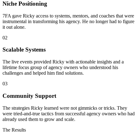
Niche Positioning
7FA gave Ricky access to systems, mentors, and coaches that were
instrumental in transforming his agency. He no longer had to figure
it out alone.
02
Scalable Systems
The live events provided Ricky with actionable insights and a
lifetime focus group of agency owners who understood his
challenges and helped him find solutions.
03
Community Support
The strategies Ricky learned were not gimmicks or tricks. They
were tried-and-true tactics from successful agency owners who had
already used them to grow and scale.
The Results