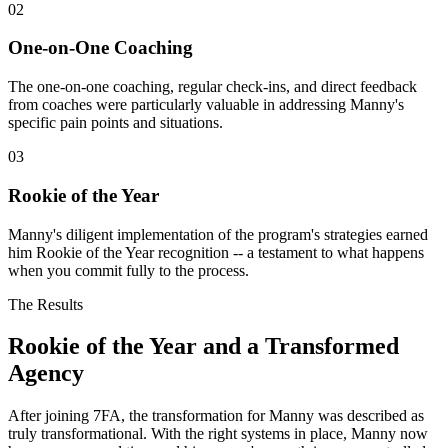
02
One-on-One Coaching
The one-on-one coaching, regular check-ins, and direct feedback
from coaches were particularly valuable in addressing Manny's
specific pain points and situations.
03
Rookie of the Year
Manny's diligent implementation of the program's strategies earned
him Rookie of the Year recognition -- a testament to what happens
when you commit fully to the process.
The Results
Rookie of the Year and a Transformed
Agency
After joining 7FA, the transformation for Manny was described as
truly transformational. With the right systems in place, Manny now