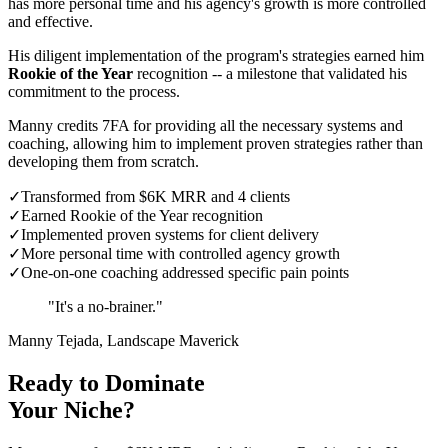
has more personal time and his agency's growth is more controlled
and effective.
His diligent implementation of the program's strategies earned him
Rookie of the Year
recognition -- a milestone that validated his
commitment to the process.
Manny credits 7FA for providing all the necessary systems and
coaching, allowing him to implement proven strategies rather than
developing them from scratch.
✓
Transformed from $6K MRR and 4 clients
✓
Earned Rookie of the Year recognition
✓
Implemented proven systems for client delivery
✓
More personal time with controlled agency growth
✓
One-on-one coaching addressed specific pain points
"It's a no-brainer."
Manny Tejada, Landscape Maverick
Ready to Dominate
Your Niche?