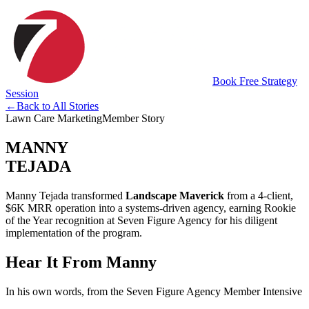
Book Free Strategy
Session
←
Back to All Stories
Lawn Care Marketing
Member Story
MANNY
TEJADA
Manny Tejada transformed
Landscape Maverick
from a 4-client,
$6K MRR operation into a systems-driven agency, earning Rookie
of the Year recognition at Seven Figure Agency for his diligent
implementation of the program.
Hear It From Manny
In his own words, from the Seven Figure Agency Member Intensive