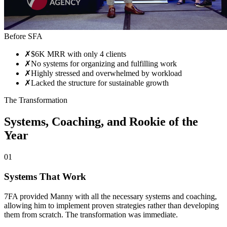
Before SFA
✗
$6K MRR with only 4 clients
✗
No systems for organizing and fulfilling work
✗
Highly stressed and overwhelmed by workload
✗
Lacked the structure for sustainable growth
The Transformation
Systems, Coaching, and Rookie of the
Year
01
Systems That Work
7FA provided Manny with all the necessary systems and coaching,
allowing him to implement proven strategies rather than developing
them from scratch. The transformation was immediate.