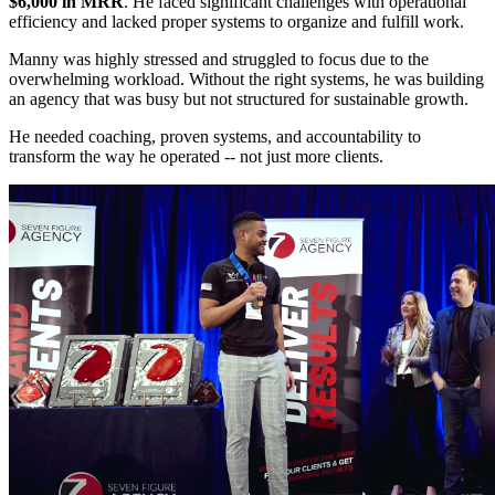
$6,000 in MRR
. He faced significant challenges with operational
efficiency and lacked proper systems to organize and fulfill work.
Manny was highly stressed and struggled to focus due to the
overwhelming workload. Without the right systems, he was building
an agency that was busy but not structured for sustainable growth.
He needed coaching, proven systems, and accountability to
transform the way he operated -- not just more clients.