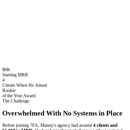
$6K
Starting MRR
4
Clients When He Joined
Rookie
of the Year Award
The Challenge
Overwhelmed With No Systems in Place
Before joining 7FA, Manny's agency had around
4 clients and