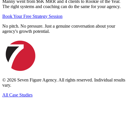
Manny went from $6K MRR and 4 clients to Rookie of the Year.
The right systems and coaching can do the same for your agency.
Book Your Free Strategy Session
No pitch. No pressure. Just a genuine conversation about your
agency's growth potential.
©
2026
Seven Figure Agency. All rights reserved. Individual results
vary.
All Case Studies