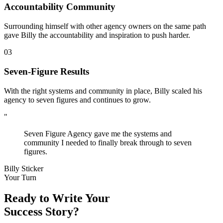
Accountability Community
Surrounding himself with other agency owners on the same path
gave Billy the accountability and inspiration to push harder.
03
Seven-Figure Results
With the right systems and community in place, Billy scaled his
agency to seven figures and continues to grow.
"
Seven Figure Agency gave me the systems and
community I needed to finally break through to seven
figures.
Billy Sticker
Your Turn
Ready to Write Your
Success Story?