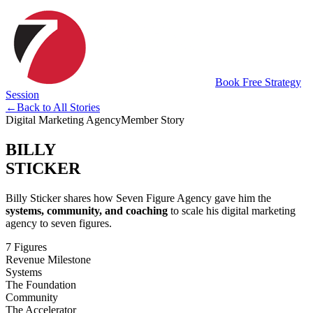
Book Free Strategy
Session
←
Back to All Stories
Digital Marketing Agency
Member Story
BILLY
STICKER
Billy Sticker shares how Seven Figure Agency gave him the
systems, community, and coaching
to scale his digital marketing
agency to seven figures.
7 Figures
Revenue Milestone
Systems
The Foundation
Community
The Accelerator