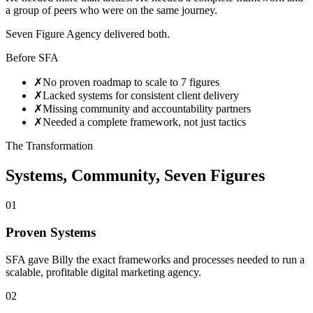
a group of peers who were on the same journey.
Seven Figure Agency delivered both.
Before SFA
✗
No proven roadmap to scale to 7 figures
✗
Lacked systems for consistent client delivery
✗
Missing community and accountability partners
✗
Needed a complete framework, not just tactics
The Transformation
Systems, Community, Seven Figures
01
Proven Systems
SFA gave Billy the exact frameworks and processes needed to run a
scalable, profitable digital marketing agency.
02