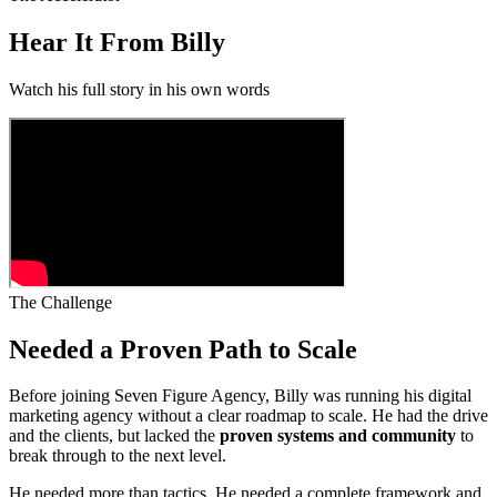
Hear It From Billy
Watch his full story in his own words
The Challenge
Needed a Proven Path to Scale
Before joining Seven Figure Agency, Billy was running his digital
marketing agency without a clear roadmap to scale. He had the drive
and the clients, but lacked the
proven systems and community
to
break through to the next level.
He needed more than tactics. He needed a complete framework and