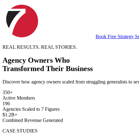
Book Free Strategy S
REAL RESULTS. REAL STORIES.
Agency Owners Who
Transformed Their Business
Discover how agency owners scaled from struggling generalists to se
350+
Active Members
196
Agencies Scaled to 7 Figures
$1.2B+
Combined Revenue Generated
CASE STUDIES