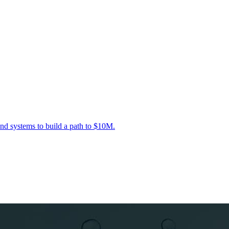
nd systems to build a path to $10M.