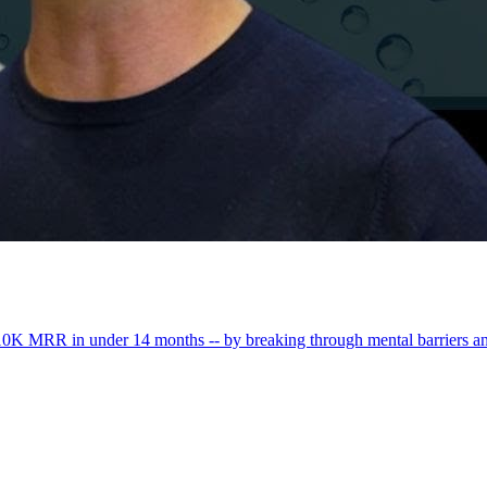
0K MRR in under 14 months -- by breaking through mental barriers a