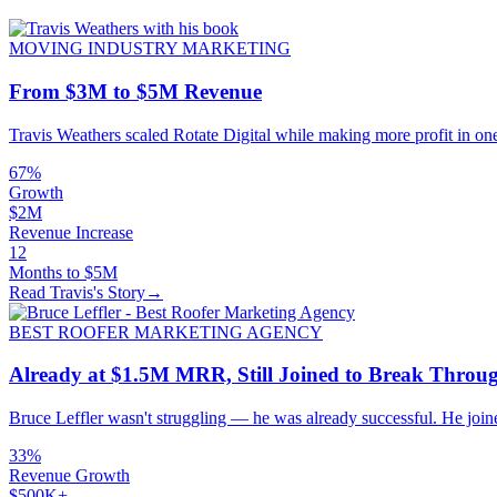
MOVING INDUSTRY MARKETING
From $3M to $5M Revenue
Travis Weathers scaled Rotate Digital while making more profit in on
67%
Growth
$2M
Revenue Increase
12
Months to $5M
Read Travis's Story
→
BEST ROOFER MARKETING AGENCY
Already at $1.5M MRR, Still Joined to Break Thro
Bruce Leffler wasn't struggling — he was already successful. He joi
33%
Revenue Growth
$500K+