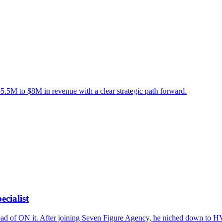
5M to $8M in revenue with a clear strategic path forward.
cialist
ead of ON it. After joining Seven Figure Agency, he niched down to 