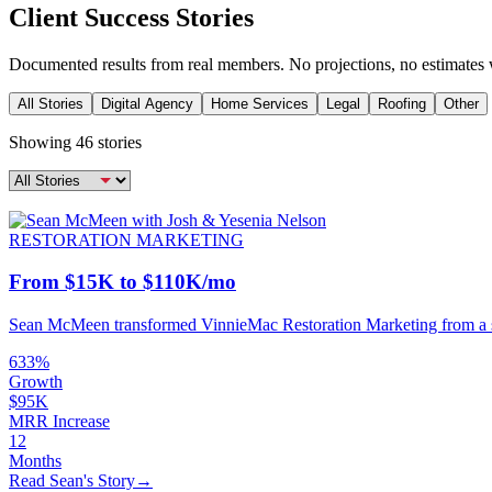
Client Success Stories
Documented results from real members. No projections, no estimates 
All Stories
Digital Agency
Home Services
Legal
Roofing
Other
Showing
46
stories
RESTORATION MARKETING
From $15K to $110K/mo
Sean McMeen transformed VinnieMac Restoration Marketing from a str
633%
Growth
$95K
MRR Increase
12
Months
Read Sean's Story
→