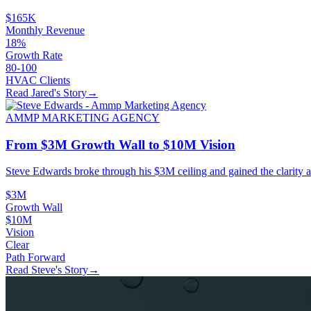
$165K
Monthly Revenue
18%
Growth Rate
80-100
HVAC Clients
Read Jared's Story
→
AMMP MARKETING AGENCY
From $3M Growth Wall to $10M Vision
Steve Edwards broke through his $3M ceiling and gained the clarity a
$3M
Growth Wall
$10M
Vision
Clear
Path Forward
Read Steve's Story
→