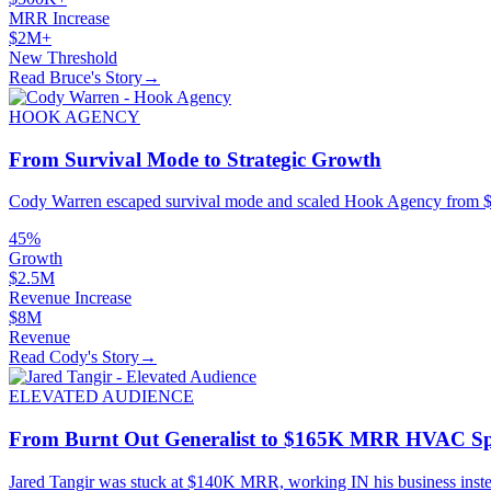
MRR Increase
$2M+
New Threshold
Read Bruce's Story
→
HOOK AGENCY
From Survival Mode to Strategic Growth
Cody Warren escaped survival mode and scaled Hook Agency from $5.
45%
Growth
$2.5M
Revenue Increase
$8M
Revenue
Read Cody's Story
→
ELEVATED AUDIENCE
From Burnt Out Generalist to $165K MRR HVAC Spe
Jared Tangir was stuck at $140K MRR, working IN his business inst