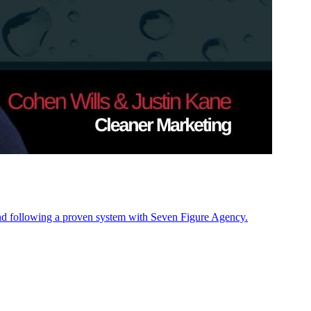
nd following a proven system with Seven Figure Agency.