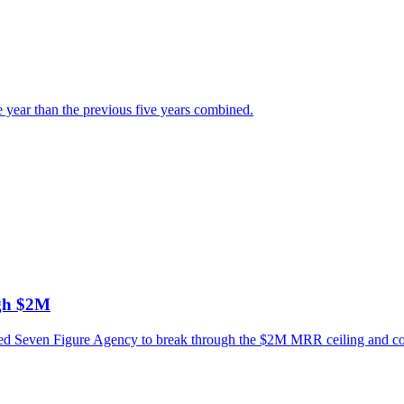
e year than the previous five years combined.
ugh $2M
ned Seven Figure Agency to break through the $2M MRR ceiling and conn