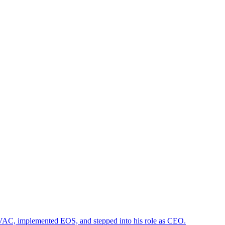
HVAC, implemented EOS, and stepped into his role as CEO.