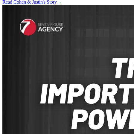
Read Cohen & Justin's Story
→