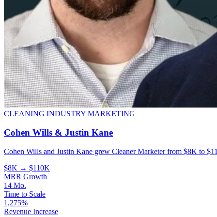
CLEANING INDUSTRY MARKETING
Cohen Wills & Justin Kane
Cohen Wills and Justin Kane grew Cleaner Marketer from $8K to $11
$8K → $110K
MRR Growth
14 Mo.
Time to Scale
1,275%
Revenue Increase