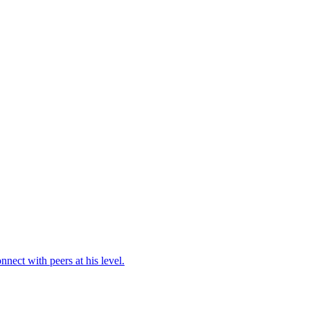
ect with peers at his level.