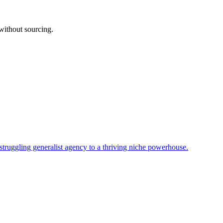
without sourcing.
uggling generalist agency to a thriving niche powerhouse.