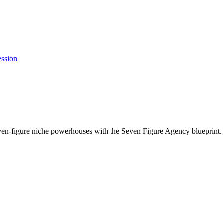
ession
ven-figure niche powerhouses with the Seven Figure Agency blueprint.